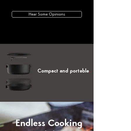
Hear Some Opinions
Compact and portable
.
Endless Cooking