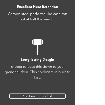
Excellent Heat Retention
Carbon steel performs like cast iron
but at half the weight.
Long-lasting Desgin
Expect to pass this down to your
grandchildren. This cookware is built to
last.
See How It's Crafted