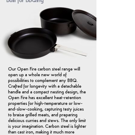
Built for BBQing
Our Open Fire carbon steel range will
open up a whole new world of
possibilities to complement any BBQ.
Crafted for longevity with a detachable
handle and a compact nesting design, the
Open Fire has excellent heat-retention
properties for high-temperature or low-
and-slow-cooking, capturing tasty juices
to braise grilled meats, and preparing
delicious curries and stews. The only limit
is your imagination. Carbon steel is lighter
than cast iron, making it much more