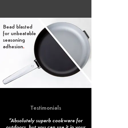
Bead blasted
for unbeatable
seasoning
adhesion
.
Testimonials
“Absolutely superb cookware for
outdoors, but you can use it in your