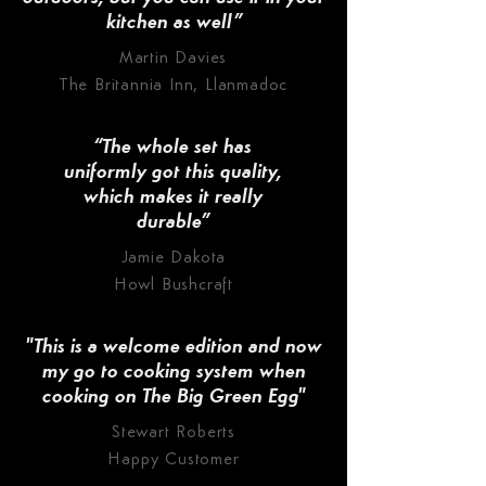
kitchen as well”
Martin Davies
The Britannia Inn, Llanmadoc
“The whole set has
uniformly got this quality,
which makes it really
durable”
Jamie Dakota
Howl Bushcraft
"This is a welcome edition and now
my go to cooking system when
cooking on The Big Green Egg"
Stewart Roberts
Happy Customer