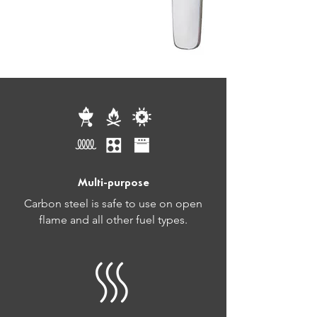
Multi-purpose
Carbon steel is safe to use on open
flame and all other fuel types.