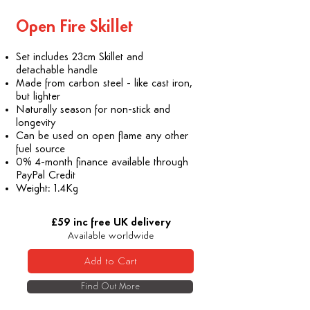
​Open Fire Skillet
Set includes 23cm Skillet and
detachable handle
Made from carbon steel - like cast iron,
but lighter
Naturally season for non-stick and
longevity
Can be used on open flame any other
fuel source
0% 4-month finance available through
PayPal Credit
Weight: 1.4Kg
£59 inc free UK delivery
Available worldwide
Add to Cart
Find Out More