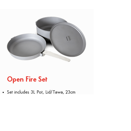
​Open Fire Set
Set includes 3L Pot, Lid/Tawa, 23cm
Skillet and detachable handle.
Compact nesting design
Multiple cooking configurations
Made from carbon steel - like cast iron,
but lighter
Naturally season for non-stick and