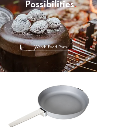
Possibilities
.
Watch Food Porn