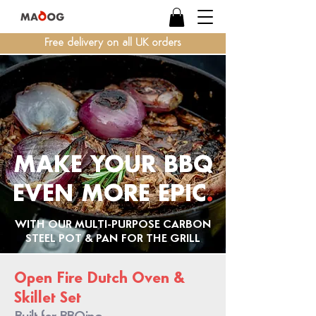
Free delivery on all UK orders
MAKE YOUR BBQ
EVEN MORE
EPIC
.
WITH OUR MULTI-PURPOSE CARBON
STEEL POT & PAN FOR THE GRILL
Open Fire Dutch Oven &
Skillet Set