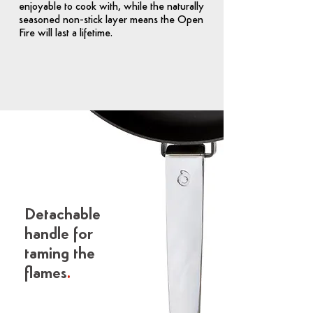
enjoyable to cook with, while the naturally
seasoned non-stick layer means the Open
Fire will last a lifetime.
Detachable
handle for
taming the
flames
.