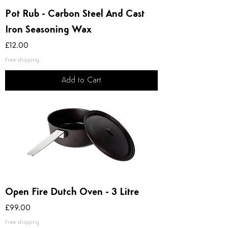
Pot Rub - Carbon Steel And Cast
Iron Seasoning Wax
Price
£12.00
Free shipping
Add to Cart
Open Fire Dutch Oven - 3 Litre
Price
£99.00
Free shipping