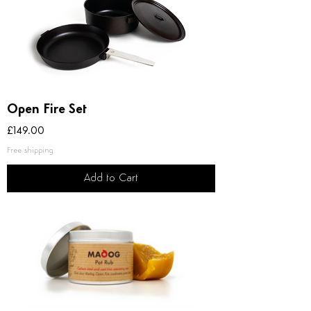
Open Fire Set
Price
£149.00
Free shipping
Add to Cart