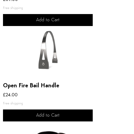
Free shipping
Add to Cart
Open Fire Bail Handle
Price
£24.00
Free shipping
Add to Cart