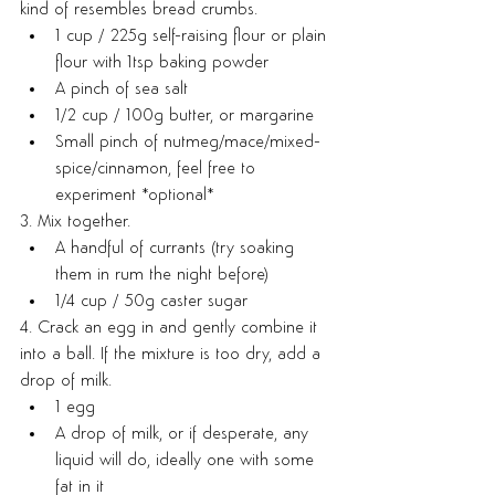
kind of resembles bread crumbs.
1 cup / 225g self-raising flour or plain 
flour with 1tsp baking powder
A pinch of sea salt
1/2 cup / 100g butter, or margarine
Small pinch of nutmeg/mace/mixed-
spice/cinnamon, feel free to 
experiment *optional*
3. Mix together.
A handful of currants (try soaking 
them in rum the night before)
1/4 cup / 50g caster sugar
4. Crack an egg in and gently combine it 
into a ball. If the mixture is too dry, add a 
drop of milk.
1 egg
A drop of milk, or if desperate, any 
liquid will do, ideally one with some 
fat in it