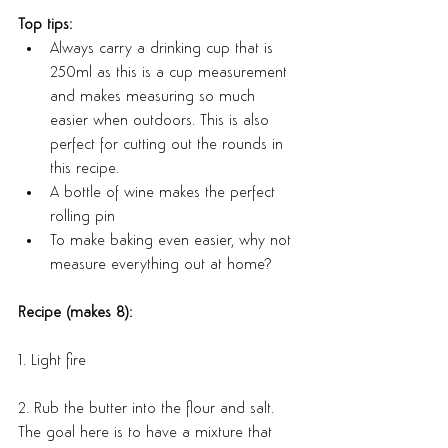
Top tips:
Always carry a drinking cup that is 
250ml as this is a cup measurement 
and makes measuring so much 
easier when outdoors. This is also 
perfect for cutting out the rounds in 
this recipe.
A bottle of wine makes the perfect 
rolling pin
To make baking even easier, why not 
measure everything out at home?
Recipe (makes 8):
1. Light fire
2. Rub the butter into the flour and salt. 
The goal here is to have a mixture that 