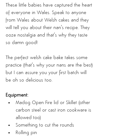
These little babies have captured the heart 
of everyone in Wales. Speak to anyone 
from Wales about Welsh cakes and they 
will tell you about their nan's recipe. They 
ooze nostalgia and that's why they taste 
so damn good!
The perfect welsh cake bake takes some 
practice (that's why your nans are the best) 
but I can assure you your first batch will 
be oh so delicious too.
Equipment:
Madog Open Fire lid or Skillet (other 
carbon steel or cast iron cookware is 
allowed too)
Something to cut the rounds
Rolling pin