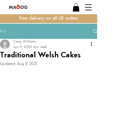
Free delivery on all UK orders
Post
Craig Williams
Jun 11, 2021
2 min read
Traditional Welsh Cakes
Updated:
Aug 9, 2021