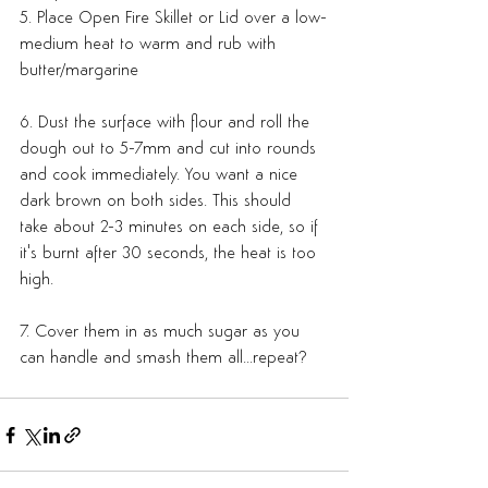
5. Place Open Fire Skillet or Lid over a low-
medium heat to warm and rub with 
butter/margarine
6. Dust the surface with flour and roll the 
dough out to 5-7mm and cut into rounds 
and cook immediately. You want a nice 
dark brown on both sides. This should 
take about 2-3 minutes on each side, so if 
it's burnt after 30 seconds, the heat is too 
high.
7. Cover them in as much sugar as you 
can handle and smash them all...repeat?